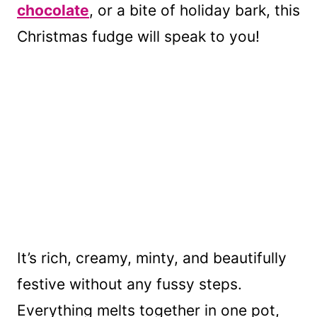
chocolate
, or a bite of holiday bark, this
Christmas fudge will speak to you!
It’s rich, creamy, minty, and beautifully
festive without any fussy steps.
Everything melts together in one pot,