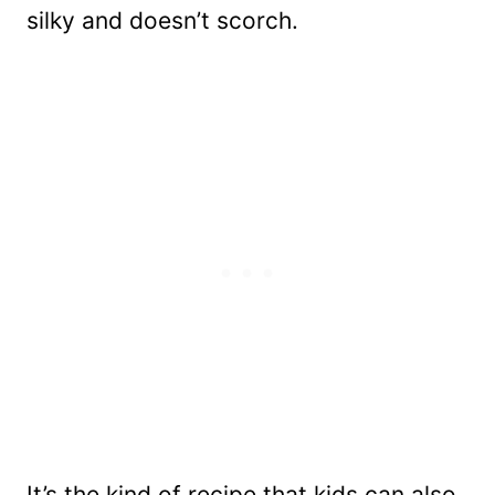
silky and doesn’t scorch.
It’s the kind of recipe that kids can also