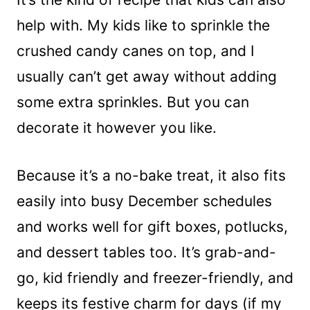
help with. My kids like to sprinkle the
crushed candy canes on top, and I
usually can’t get away without adding
some extra sprinkles. But you can
decorate it however you like.
Because it’s a no-bake treat, it also fits
easily into busy December schedules
and works well for gift boxes, potlucks,
and dessert tables too. It’s grab-and-
go, kid friendly and freezer-friendly, and
keeps its festive charm for days (if my