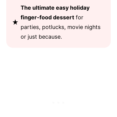
The ultimate easy holiday
finger-food dessert
for
parties, potlucks, movie nights
or just because.