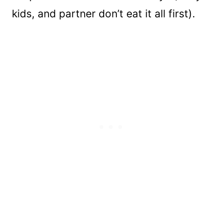
kids, and partner don’t eat it all first).