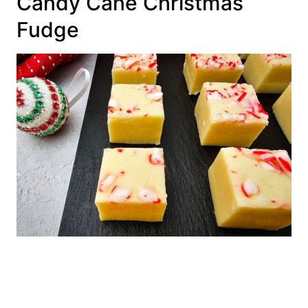
Candy Cane Christmas
Fudge