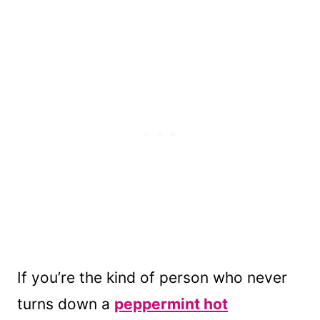
If you’re the kind of person who never
turns down a
peppermint hot