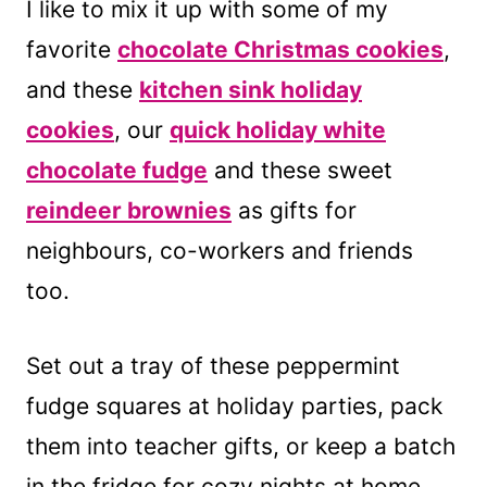
I like to mix it up with some of my
favorite
chocolate Christmas cookies
,
and these
kitchen sink holiday
cookies
, our
quick holiday white
chocolate fudge
and these sweet
reindeer brownies
as gifts for
neighbours, co-workers and friends
too.
Set out a tray of these peppermint
fudge squares at holiday parties, pack
them into teacher gifts, or keep a batch
in the fridge for cozy nights at home.