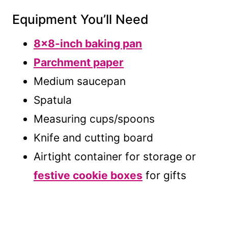
Equipment You’ll Need
8×8-inch baking pan
Parchment paper
Medium saucepan
Spatula
Measuring cups/spoons
Knife and cutting board
Airtight container for storage or
festive cookie boxes
for gifts