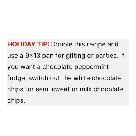
HOLIDAY TIP:
Double this recipe and
use a 9×13 pan for gifting or parties. If
you want a chocolate peppermint
fudge, switch out the white chocolate
chips for semi sweet or milk chocolate
chips.