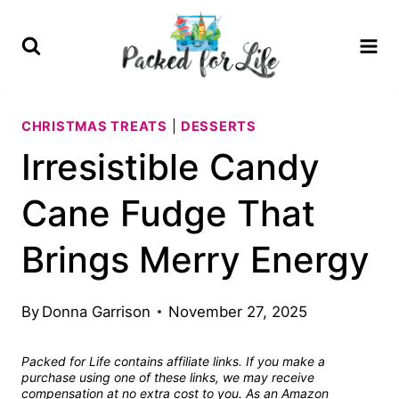
Skip
Skip
to
to
Recipe
content
CHRISTMAS TREATS
|
DESSERTS
Irresistible Candy
Cane Fudge That
Brings Merry Energy
By
Donna Garrison
November 27, 2025
Packed for Life contains affiliate links. If you make a
purchase using one of these links, we may receive
compensation at no extra cost to you. As an Amazon