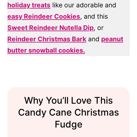
holiday treats
like our adorable and
easy Reindeer Cookies
, and this
Sweet Reindeer Nutella Dip
, or
Reindeer Christmas Bark
and
peanut
butter snowball cookies.
Why You’ll Love This
Candy Cane Christmas
Fudge