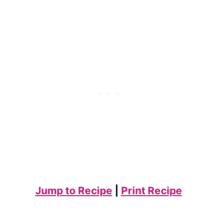
Jump to Recipe
|
Print Recipe