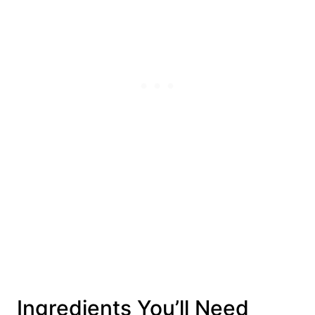
Ingredients You’ll Need