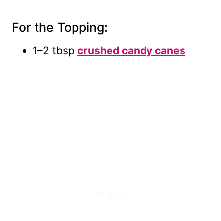
For the Topping:
1–2 tbsp
crushed candy canes