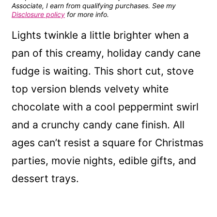
Associate, I earn from qualifying purchases. See my
Disclosure policy
for more info.
Lights twinkle a little brighter when a
pan of this creamy, holiday candy cane
fudge is waiting. This short cut, stove
top version blends velvety white
chocolate with a cool peppermint swirl
and a crunchy candy cane finish. All
ages can’t resist a square for Christmas
parties, movie nights, edible gifts, and
dessert trays.