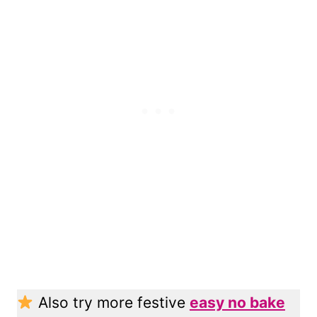
Also try more festive
easy no bake