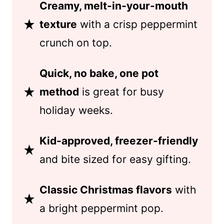
Creamy, melt-in-your-mouth
texture
with a crisp peppermint
crunch on top.
Quick, no bake, one pot
method
is great for busy
holiday weeks.
Kid-approved, freezer-friendly
and bite sized for easy gifting.
Classic Christmas flavors
with
a bright peppermint pop.