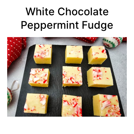
White Chocolate
Peppermint Fudge