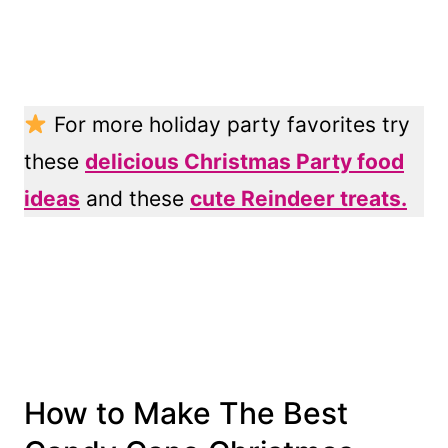
For more holiday party favorites try
these
delicious Christmas Party food
ideas
and these
cute Reindeer treats.
How to Make The Best