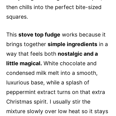
then chills into the perfect bite-sized
squares.
This
stove top fudge
works because it
brings together
simple ingredients
in a
way that feels both
nostalgic and a
little magical.
White chocolate and
condensed milk melt into a smooth,
luxurious base, while a splash of
peppermint extract turns on that extra
Christmas spirit. I usually stir the
mixture slowly over low heat so it stays