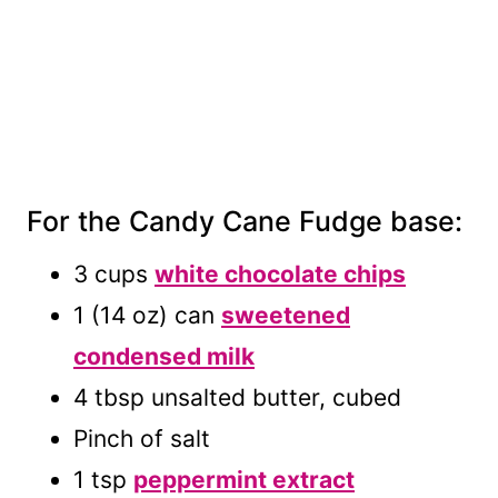
For the Candy Cane Fudge base:
3 cups
white chocolate chips
1 (14 oz) can
sweetened
condensed milk
4 tbsp unsalted butter, cubed
Pinch of salt
1 tsp
peppermint extract